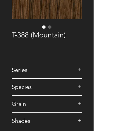
T-388 (Mountain)
Series
• Premium Recomposed
Species
• Reconstituted
Grain
• Crown
Shades