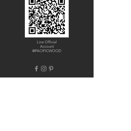
Line Official
Account
@PACIFICWOOD
CATALOG REQUEST
Enter Your Name
Enter Your Email