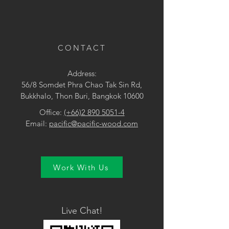
CONTACT
Address:
56/8 Somdet Phra Chao Tak Sin Rd,
Bukkhalo, Thon Buri, Bangkok 10600
Office:
(+66)2 890 5051-4
Email:
pacific@pacific-wood.com
Work With Us
Live Chat!