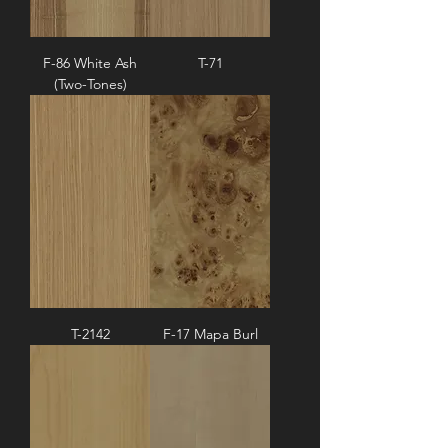
F-86 White Ash
T-71
(Two-Tones)
T-2142
F-17 Mapa Burl