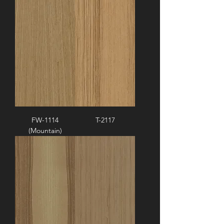
FW-1114
T-2117
(Mountain)