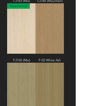
T-2163 (Mix)
T-2164 (Mountain)
New Arrival
T-2165 (Mix)
F-02 White Ash