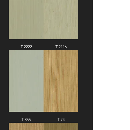
T-2222
T-2116
T-855
T-74