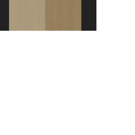
T-77
Aro-11118