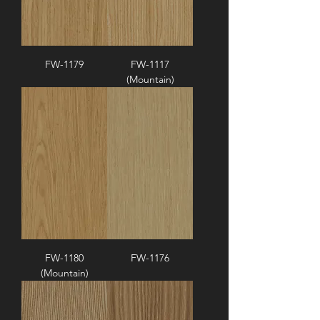
FW-1179
FW-1117
(Mountain)
FW-1180
FW-1176
(Mountain)