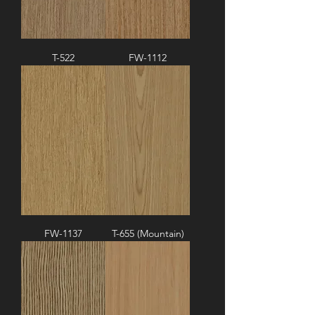
T-522
FW-1112
FW-1137
T-655 (Mountain)