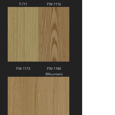
T-711
FW-1116
FW-1173
FW-1184
(Mountain)