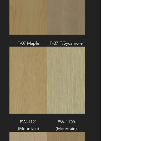
F-07 Maple
F-37 F/Sycamore
FW-1121
FW-1120
(Mountain)
(Mountain)