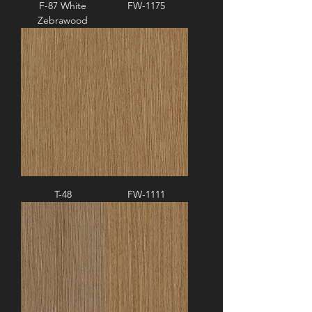
F-87 White
FW-1175
Zebrawood
T-48
FW-1111