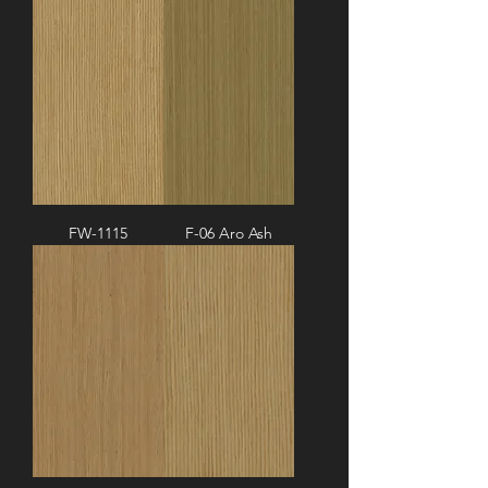
FW-1115
F-06 Aro Ash