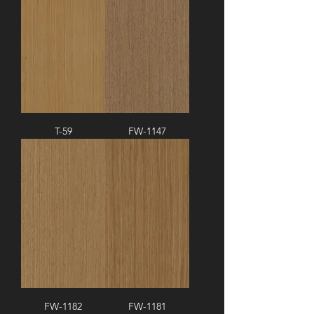
T-59
FW-1147
FW-1182
FW-1181