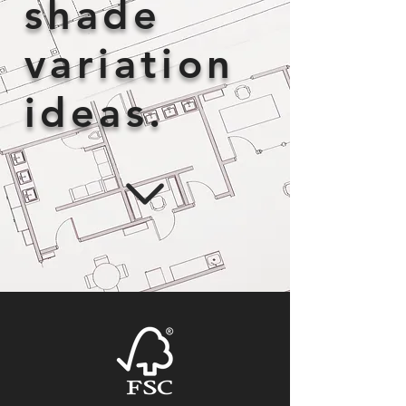
shade
variation
ideas.