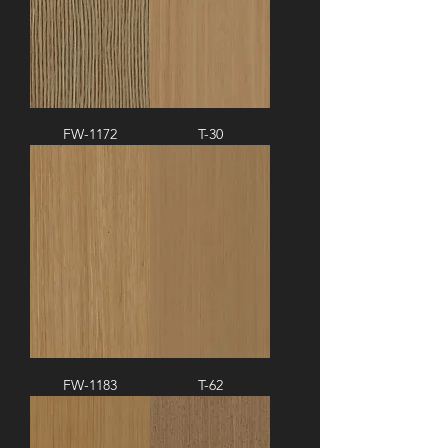
FW-1172
T-30
FW-1183
T-62