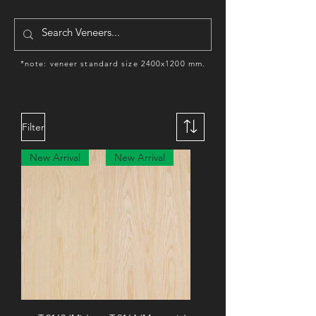
*note: veneer standard size 2400x1200 mm.
Filter
New Arrival
New Arrival