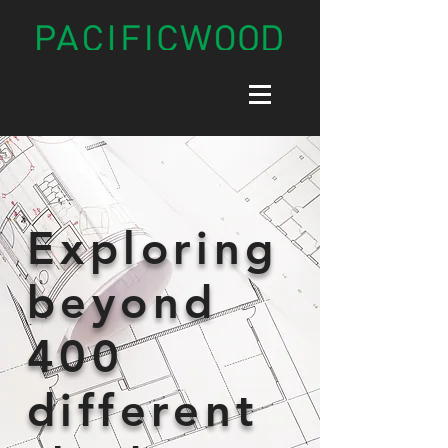
Exploring
beyond
400
different