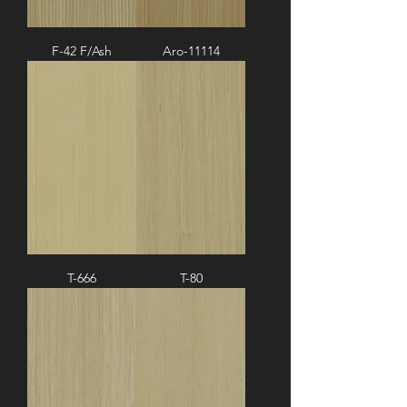
F-42 F/Ash
Aro-11114
T-666
T-80