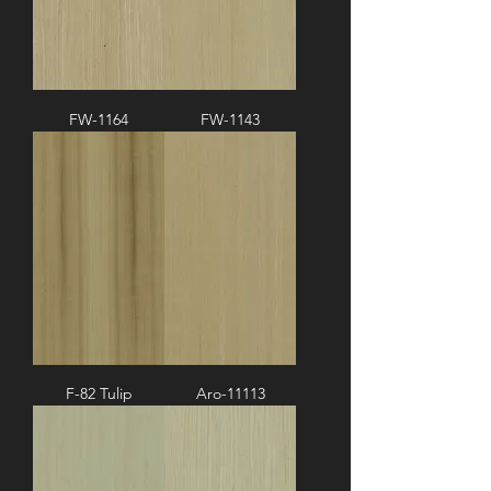
FW-1164
FW-1143
F-82 Tulip
Aro-11113