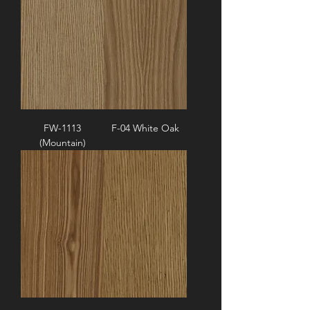
FW-1113
F-04 White Oak
(Mountain)