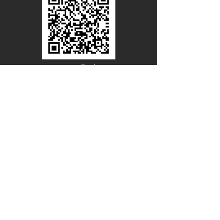
Line Official
Account
@PACIFICWOOD
CATALOG REQUEST
Enter Your Name
Enter Your Email