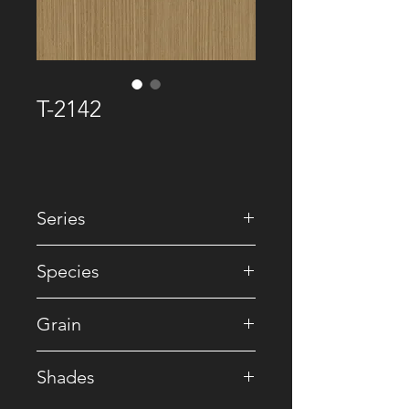
T-2142
Series
• Premium Recomposed
Species
• Reconstituted
Grain
• Straight
Shades