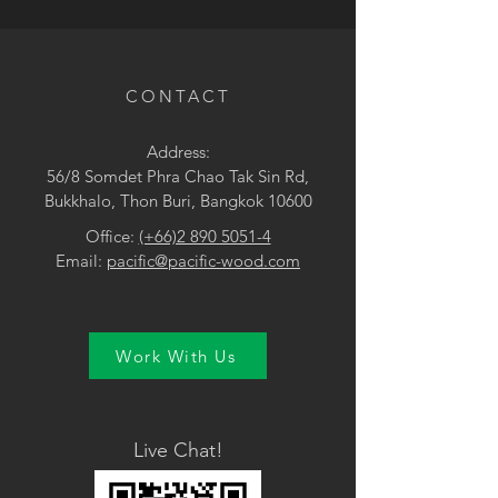
• Brown / Grey
CONTACT
Address:
56/8 Somdet Phra Chao Tak Sin Rd,
Bukkhalo, Thon Buri, Bangkok 10600
Office:
(+66)2 890 5051-4
Email:
pacific@pacific-wood.com
Work With Us
Live Chat!