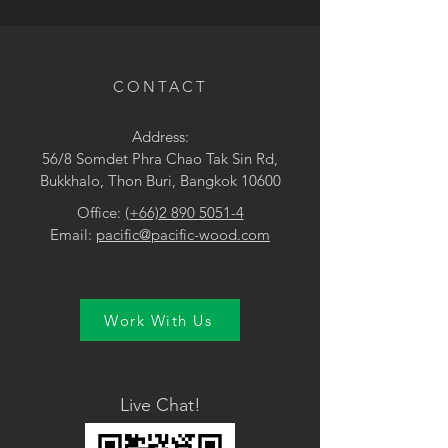
• Yellow
CONTACT
Address:
56/8 Somdet Phra Chao Tak Sin Rd,
Bukkhalo, Thon Buri, Bangkok 10600
Office:
(+66)2 890 5051-4
Email:
pacific@pacific-wood.com
Work With Us
Live Chat!