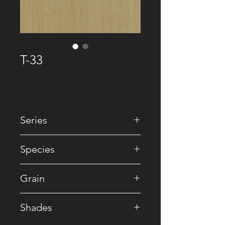
T-33
Series
• Premium Recomposed
Species
• Reconstituted
Grain
• Striped
Shades