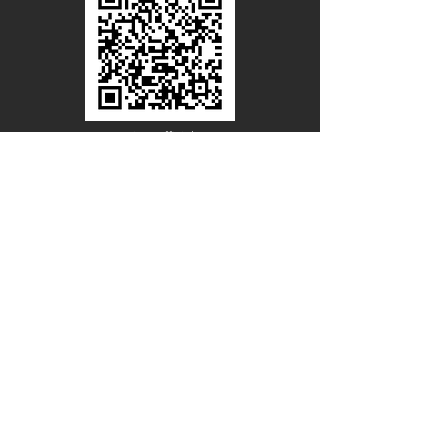
Line Official
Account
@PACIFICWOOD
CATALOG REQUEST
Enter Your Name
Enter Your Email