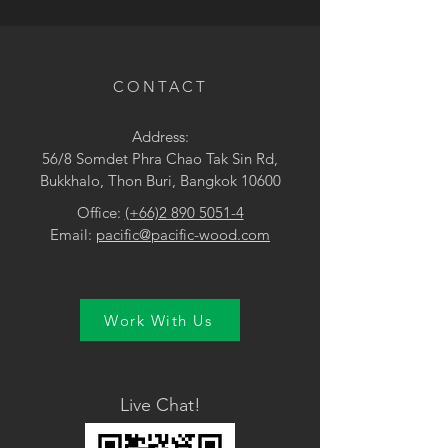
• Yellow
CONTACT
Address:
56/8 Somdet Phra Chao Tak Sin Rd,
Bukkhalo, Thon Buri, Bangkok 10600
Office:
(+66)2 890 5051-4
Email:
pacific@pacific-wood.com
Work With Us
Live Chat!