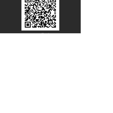
Line Official
Account
@PACIFICWOOD
CATALOG REQUEST
Enter Your Name
Enter Your Email