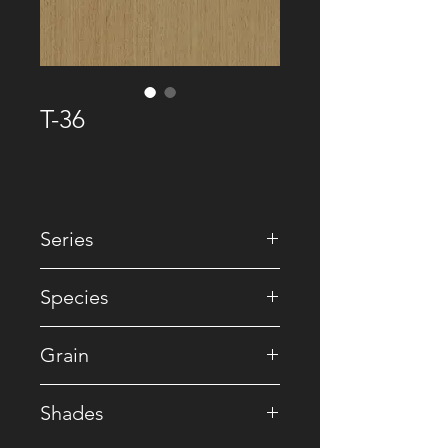
T-36
Series
• Premium Recomposed
Species
• Reconstituted
Grain
• Striped
Shades