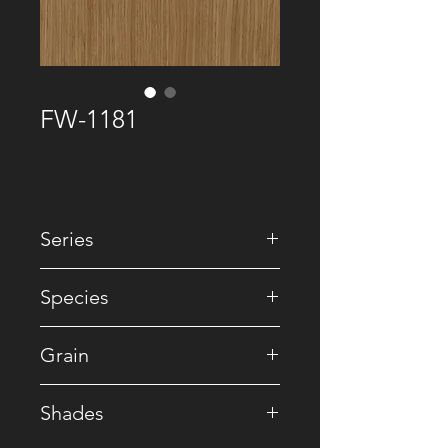
FW-1181
Series
• Recomposed
Species
• Oak / Reconstituted
Grain
• Straight
Shades