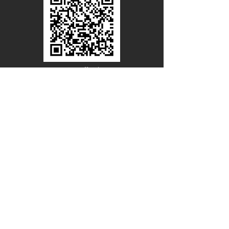
Line Official
Account
@PACIFICWOOD
CATALOG REQUEST
Enter Your Name
Enter Your Email