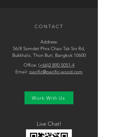
• Brown / Yellow
CONTACT
Address:
56/8 Somdet Phra Chao Tak Sin Rd,
Bukkhalo, Thon Buri, Bangkok 10600
Office:
(+66)2 890 5051-4
Email:
pacific@pacific-wood.com
Work With Us
Live Chat!