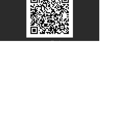
Line Official
Account
@PACIFICWOOD
CATALOG REQUEST
Enter Your Name
Enter Your Email