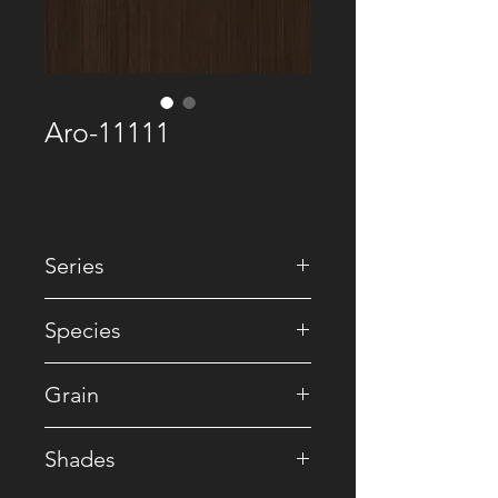
Aro-11111
Series
• Recomposed
Species
• Reconstituted
Grain
• Striped
Shades