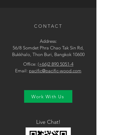
• Dark Brown
CONTACT
Address:
56/8 Somdet Phra Chao Tak Sin Rd,
Bukkhalo, Thon Buri, Bangkok 10600
Office:
(+66)2 890 5051-4
Email:
pacific@pacific-wood.com
Work With Us
Live Chat!