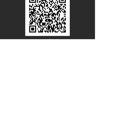
Line Official
Account
@PACIFICWOOD
CATALOG REQUEST
Enter Your Name
Enter Your Email