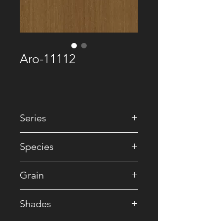
Aro-11112
Series
• Recomposed
Species
• Reconstituted
Grain
• Striped
Shades