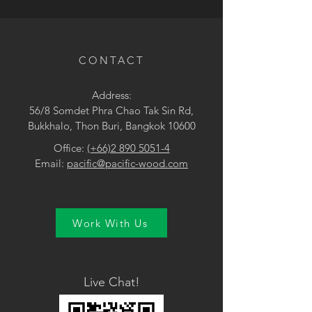
• Brown / Orange
CONTACT
Address:
56/8 Somdet Phra Chao Tak Sin Rd,
Bukkhalo, Thon Buri, Bangkok 10600
Office:
(+66)2 890 5051-4
Email:
pacific@pacific-wood.com
Work With Us
Live Chat!