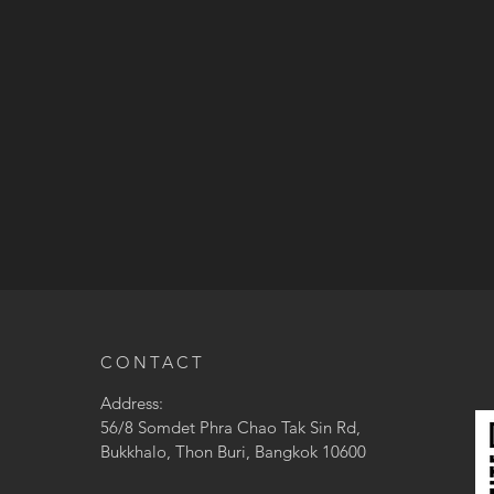
CONTACT
Address:
56/8 Somdet Phra Chao Tak Sin Rd,
Bukkhalo, Thon Buri, Bangkok 10600