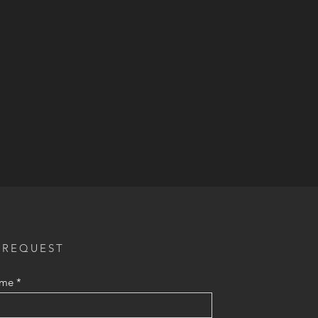
 REQUEST
ame