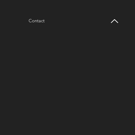
Contact