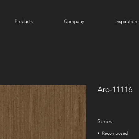
Products
Company
Inspiration
Aro-11116
Series
• Recomposed