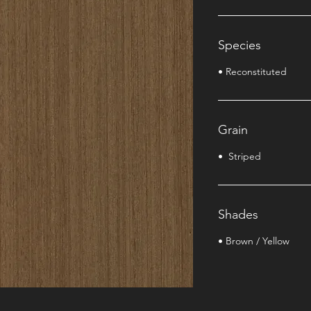
Species
• Reconstituted
Grain
• Striped
Shades
• Brown / Yellow