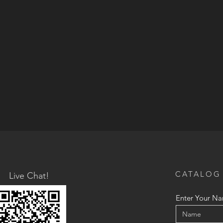
CATALOG
Live Chat!
Enter Your N