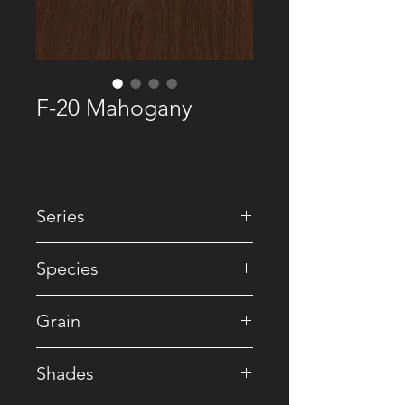
F-20 Mahogany
Series
• Natural
Species
• Mahogany
Grain
• Ribbon
Shades