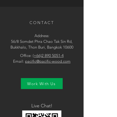
• Brown
CONTACT
Address:
56/8 Somdet Phra Chao Tak Sin Rd,
Bukkhalo, Thon Buri, Bangkok 10600
Office:
(+66)2 890 5051-4
Email:
pacific@pacific-wood.com
Work With Us
Live Chat!