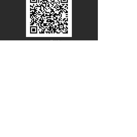
Line Official
Account
@PACIFICWOOD
CATALOG REQUEST
Enter Your Name
Enter Your Email