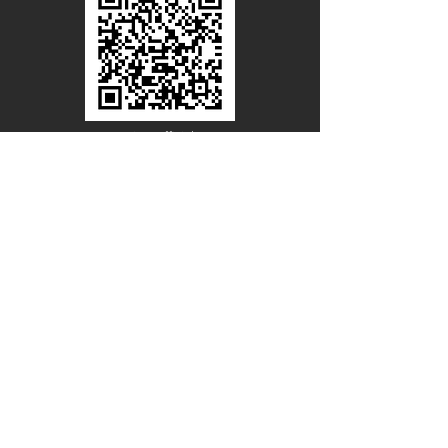
Line Official
Account
@PACIFICWOOD
CATALOG REQUEST
Enter Your Name
Enter Your Email