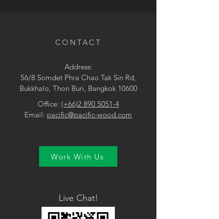
• Dark Brown
CONTACT
Address:
56/8 Somdet Phra Chao Tak Sin Rd,
Bukkhalo, Thon Buri, Bangkok 10600
Office:
(+66)2 890 5051-4
Email:
pacific@pacific-wood.com
Work With Us
Live Chat!