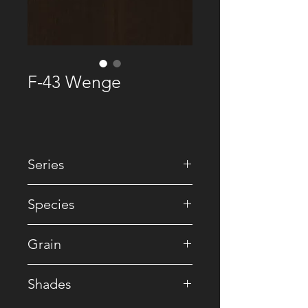
F-43 Wenge
Series
• Natural
Species
• Wenge
Grain
• Straight / Crown
Shades