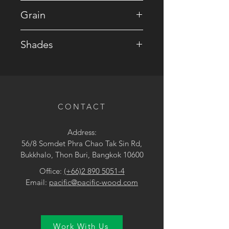
• Mahogany
Grain
• Figured / Ribbon
Shades
• Brown
CONTACT
Address:
56/8 Somdet Phra Chao Tak Sin Rd,
Bukkhalo, Thon Buri, Bangkok 10600
Office:
(+66)2 890 5051-4
Email:
pacific@pacific-wood.com
Work With Us