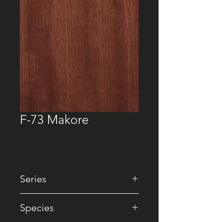
F-73 Makore
Series
• Natural
Species