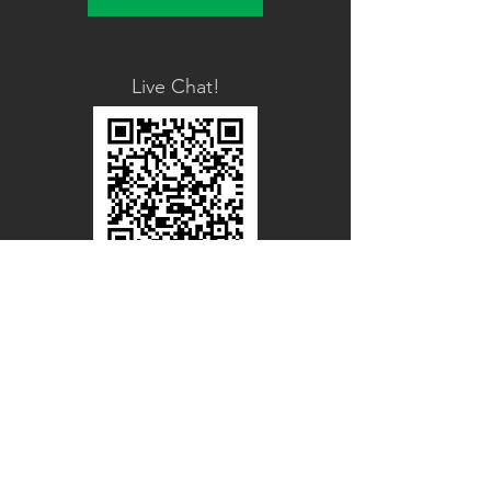
Live Chat!
Line Official
Account
@PACIFICWOOD
CATALOG REQUEST