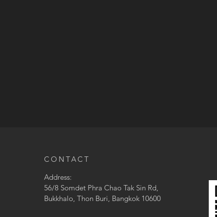
CONTACT
Address:
56/8 Somdet Phra Chao Tak Sin Rd,
Bukkhalo, Thon Buri, Bangkok 10600