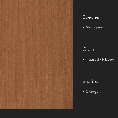
Species
• Mahogany
Grain
• Figured / Ribbon
Shades
• Orange