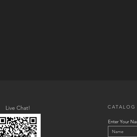
CATALOG
Live Chat!
Enter Your N