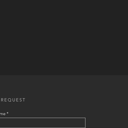
 REQUEST
ame