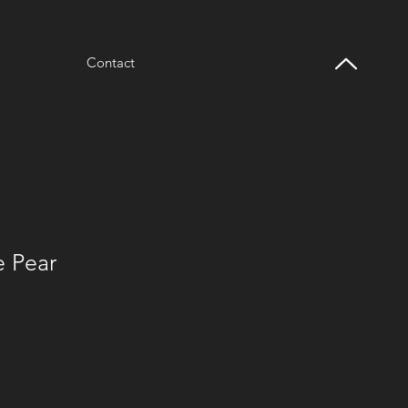
Contact
e Pear