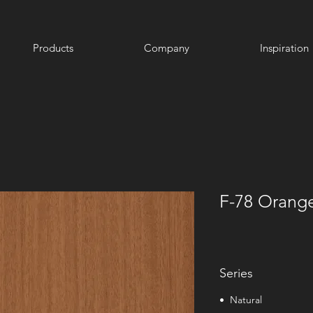
Products
Company
Inspiration
F-78 Orang
Series
• Natural