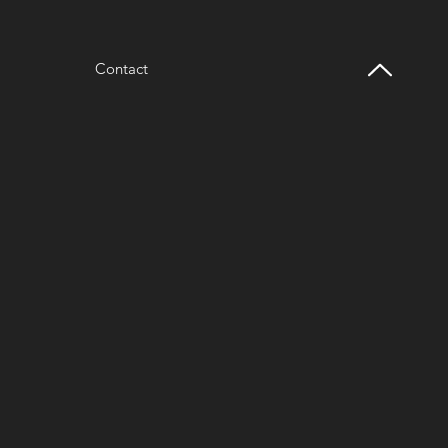
Contact