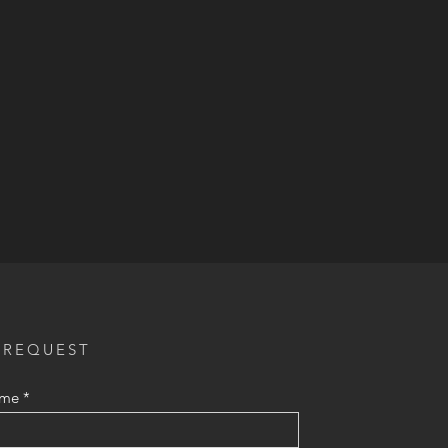
 REQUEST
ame