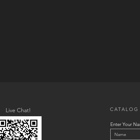
CATALOG
Live Chat!
Enter Your N