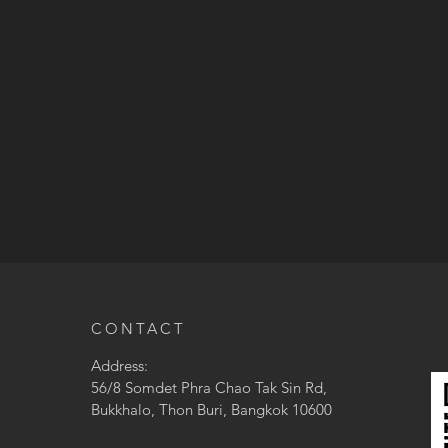
CONTACT
Address:
56/8 Somdet Phra Chao Tak Sin Rd,
Bukkhalo, Thon Buri, Bangkok 10600