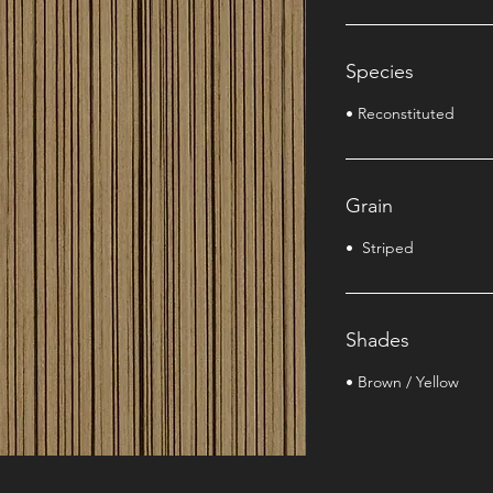
Species
• Reconstituted
Grain
• Striped
Shades
• Brown / Yellow