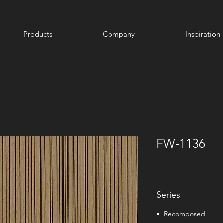
Products
Company
Inspiration
FW-1136
Series
• Recomposed