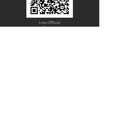
Line Official
Account
@PACIFICWOOD
CATALOG REQUEST
Enter Your Name
Enter Your Email
Code