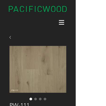
PW-111