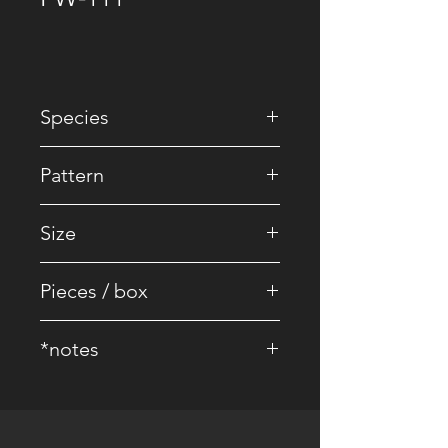
Species
• EU Oak
Pattern
• Striped / Brick
Size
• 2200 x 240 x 16/4 mm
Pieces / box
• 4 pcs.
*notes
• Core Board : 100% Birch
• Surface Treatment: Brushed UV
lacquer