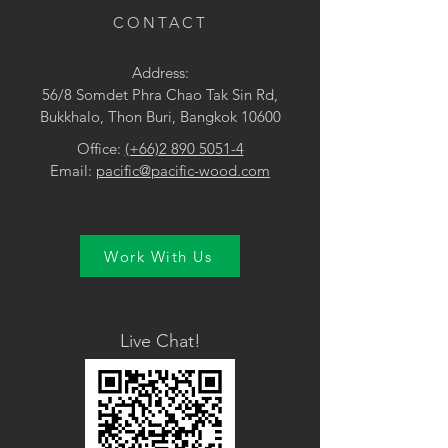
CONTACT
Address:
56/8 Somdet Phra Chao Tak Sin Rd,
Bukkhalo, Thon Buri, Bangkok 10600
Office:
(+66)2 890 5051-4
Email:
pacific@pacific-wood.com
Work With Us
Live Chat!