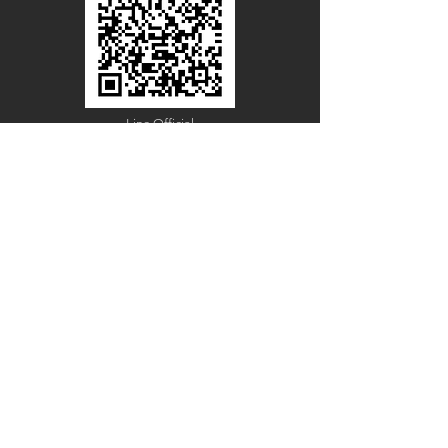
Line Official
Account
@PACIFICWOOD
CATALOG REQUEST
Enter Your Name
Enter Your Email