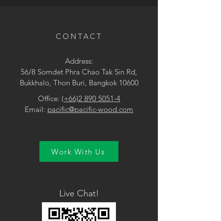
• Surface Treatment: Brushed UV
lacquer
CONTACT
Address:
56/8 Somdet Phra Chao Tak Sin Rd,
Bukkhalo, Thon Buri, Bangkok 10600
Office:
(+66)2 890 5051-4
Email:
pacific@pacific-wood.com
Work With Us
Live Chat!