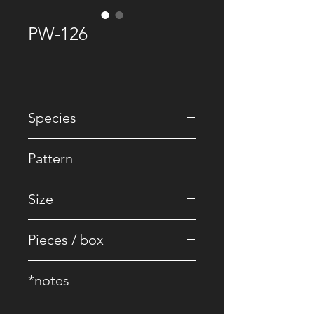
PW-126
Species
• EU Oak
Pattern
• Striped / Brick
Size
• 2200 x 240 x 16/4 mm
Pieces / box
• 4 pcs.
*notes
• Core Board : 100% Birch