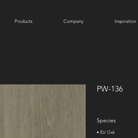
Products
Company
Inspiration
PW-136
Species
• EU Oak