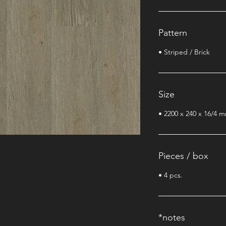
Pattern
• Striped / Brick
Size
• 2200 x 240 x 16/4 
Pieces / box
• 4 pcs.
*notes