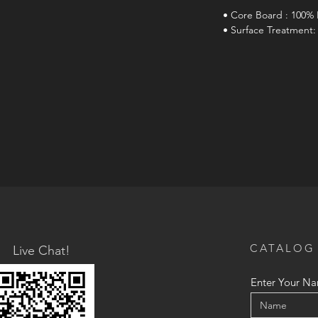
• Core Board : 100% 
• Surface Treatment:
CATALOG
Live Chat!
Enter Your N