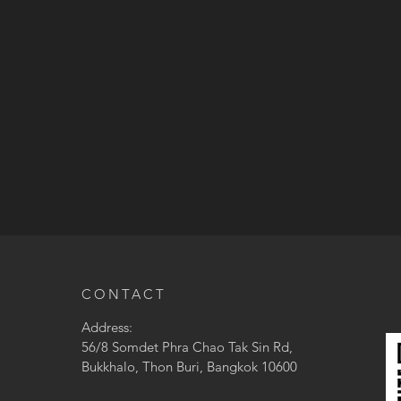
CONTACT
Address:
56/8 Somdet Phra Chao Tak Sin Rd,
Bukkhalo, Thon Buri, Bangkok 10600