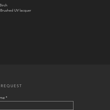
Birch
 Brushed UV lacquer
 REQUEST
ame