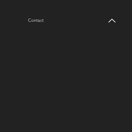
Contact