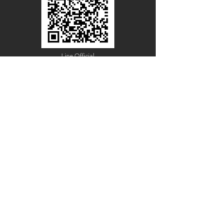
Line Official
Account
@PACIFICWOOD
CATALOG REQUEST
Enter Your Name
Enter Your Email