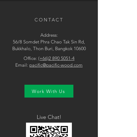
• Surface Treatment: Brushed UV
lacquer
CONTACT
Address:
56/8 Somdet Phra Chao Tak Sin Rd,
Bukkhalo, Thon Buri, Bangkok 10600
Office:
(+66)2 890 5051-4
Email:
pacific@pacific-wood.com
Work With Us
Live Chat!