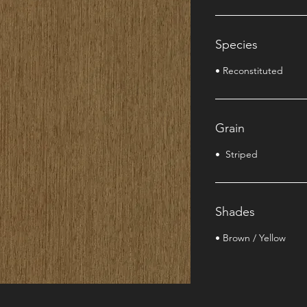
Species
• Reconstituted
Grain
• Striped
Shades
• Brown / Yellow