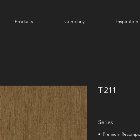
Products
Company
Inspiration
T-211
Series
• Premium Recomp