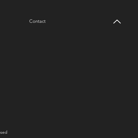
Contact
osed