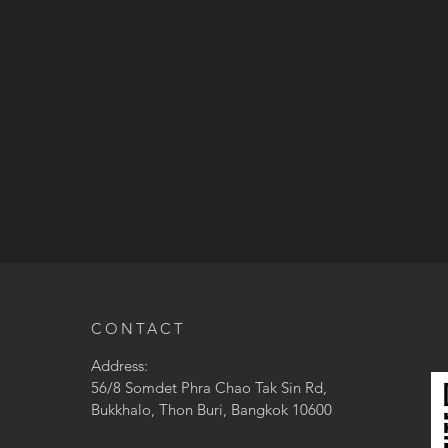
CONTACT
Address:
56/8 Somdet Phra Chao Tak Sin Rd,
Bukkhalo, Thon Buri, Bangkok 10600