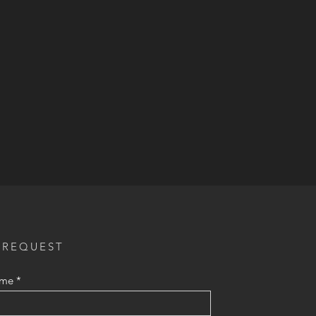
 REQUEST
ame