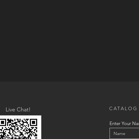
CATALOG
Live Chat!
Enter Your N