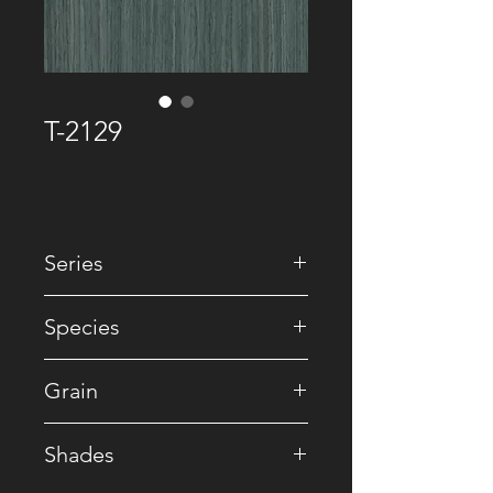
T-2129
Series
• Premium Recomposed
Species
• Reconstituted
Grain
• Straight
Shades