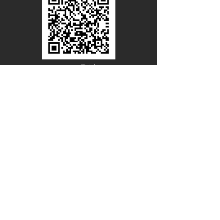
Line Official
Account
@PACIFICWOOD
CATALOG REQUEST
Enter Your Name
Enter Your Email