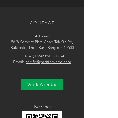
• Green / Blue
CONTACT
Address:
56/8 Somdet Phra Chao Tak Sin Rd,
Bukkhalo, Thon Buri, Bangkok 10600
Office:
(+66)2 890 5051-4
Email:
pacific@pacific-wood.com
Work With Us
Live Chat!