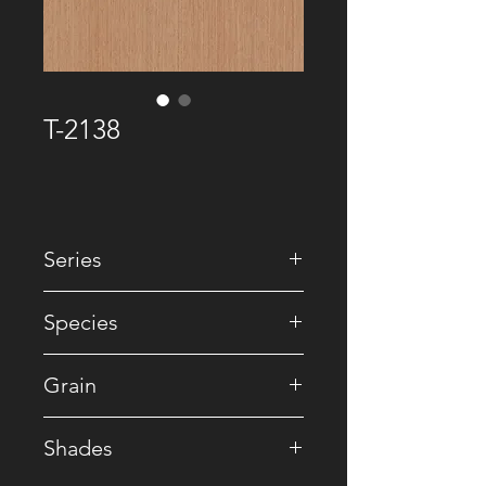
T-2138
Series
• Premium Recomposed
Species
• Reconstituted
Grain
• Striped
Shades