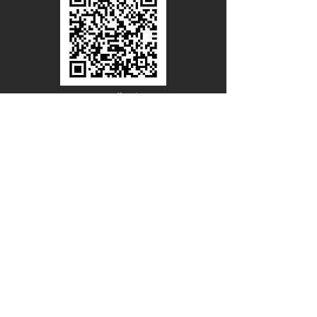
Line Official
Account
@PACIFICWOOD
CATALOG REQUEST
Enter Your Name
Enter Your Email