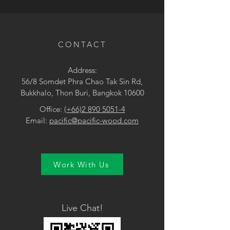
• Pink
CONTACT
Address:
56/8 Somdet Phra Chao Tak Sin Rd,
Bukkhalo, Thon Buri, Bangkok 10600
Office:
(+66)2 890 5051-4
Email:
pacific@pacific-wood.com
Work With Us
Live Chat!