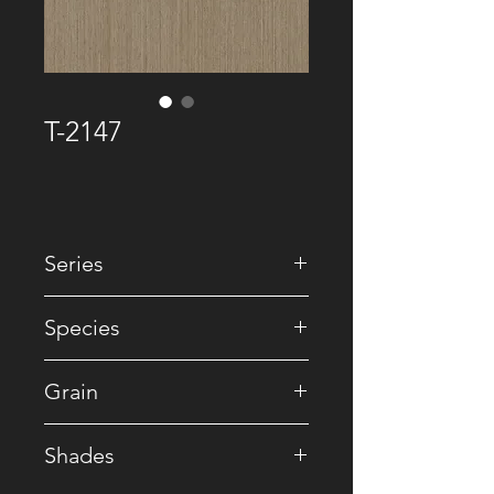
T-2147
Series
• Premium Recomposed
Species
• Reconstituted
Grain
• Striped
Shades