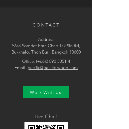
• Grey
CONTACT
Address:
56/8 Somdet Phra Chao Tak Sin Rd,
Bukkhalo, Thon Buri, Bangkok 10600
Office:
(+66)2 890 5051-4
Email:
pacific@pacific-wood.com
Work With Us
Live Chat!