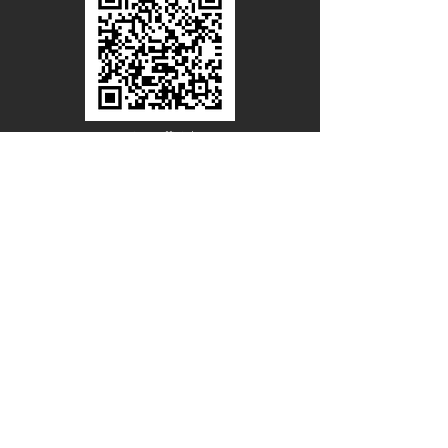
Line Official
Account
@PACIFICWOOD
CATALOG REQUEST
Enter Your Name
Enter Your Email