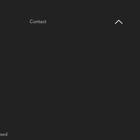
Contact
osed