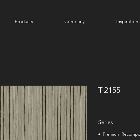
Products
Company
Inspiration
T-2155
Series
• Premium Recomp