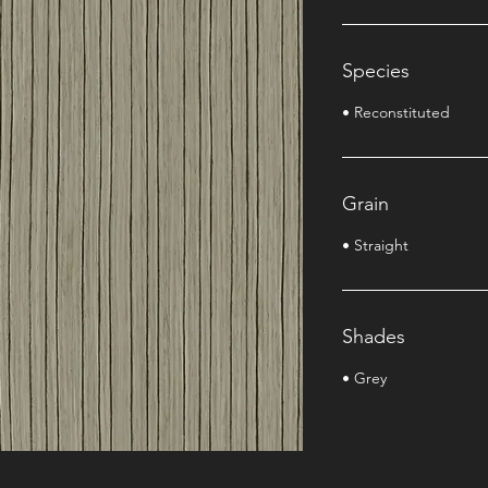
Species
• Reconstituted
Grain
• Straight
Shades
• Grey