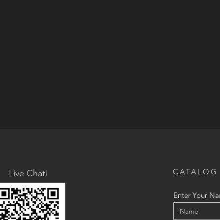
CATALOG
Live Chat!
Enter Your N