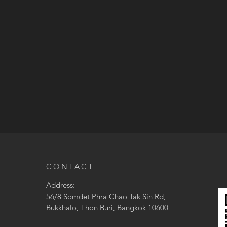
CONTACT
Address:
56/8 Somdet Phra Chao Tak Sin Rd,
Bukkhalo, Thon Buri, Bangkok 10600