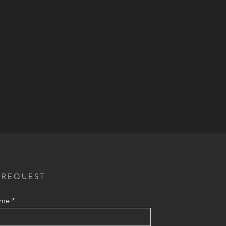
 REQUEST
ame