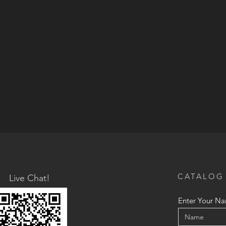
CATALOG
Live Chat!
Enter Your N