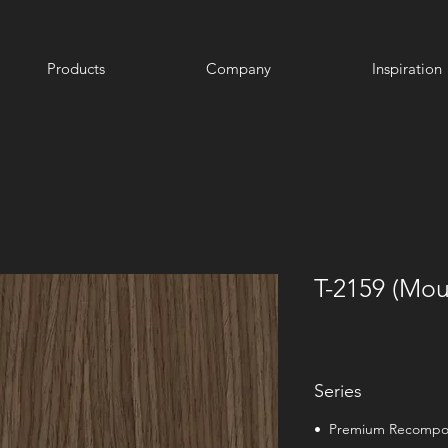
Products
Company
Inspiration
T-2159 (Mou
Series
• Premium Recomp