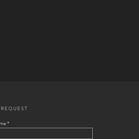
 REQUEST
ame