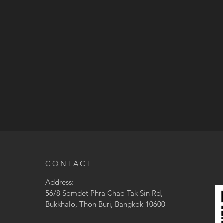
CONTACT
Address:
56/8 Somdet Phra Chao Tak Sin Rd,
Bukkhalo, Thon Buri, Bangkok 10600