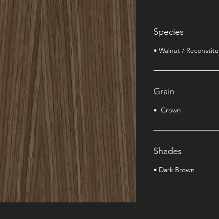
Species
• Walnut / Reconstit
Grain
• Crown
Shades
• Dark Brown