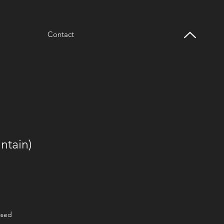
Contact
ntain)
osed