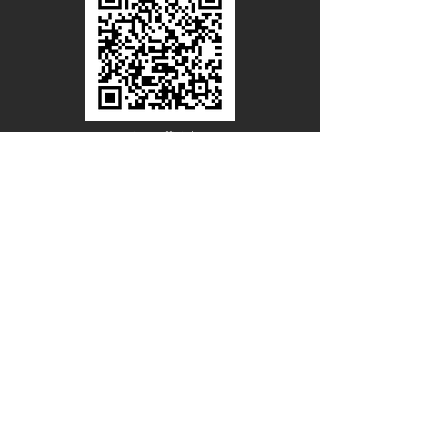
Line Official
Account
@PACIFICWOOD
CATALOG REQUEST
Enter Your Name
Enter Your Email