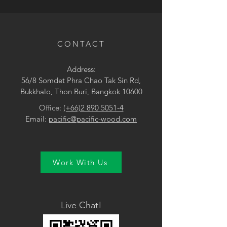
• Brown / Yellow
CONTACT
Address:
56/8 Somdet Phra Chao Tak Sin Rd,
Bukkhalo, Thon Buri, Bangkok 10600
Office:
(+66)2 890 5051-4
Email:
pacific@pacific-wood.com
Work With Us
Live Chat!