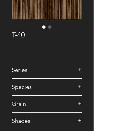
T-40
Series
• Premium Recomposed
Species
• Zebrano / Reconstituted
Grain
• Straight
Shades