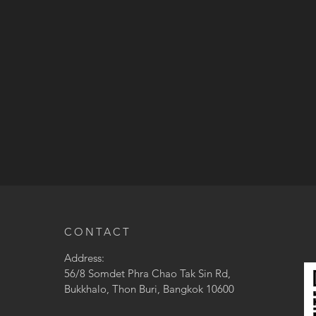
CONTACT
Address:
56/8 Somdet Phra Chao Tak Sin Rd,
Bukkhalo, Thon Buri, Bangkok 10600