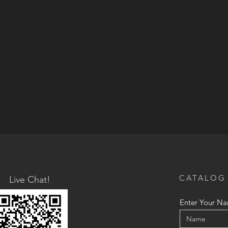
CATALOG
Live Chat!
Enter Your N