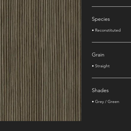
Species
• Reconstituted
Grain
• Straight
Shades
• Grey / Green