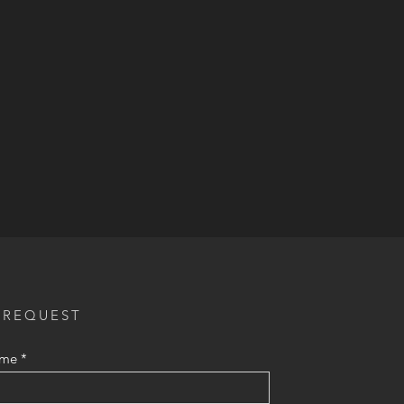
 REQUEST
ame