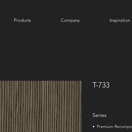
Products
Company
Inspiration
T-733
Series
• Premium Recomp