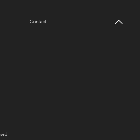
Contact
osed