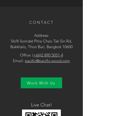
• Black / Brown
CONTACT
Address:
56/8 Somdet Phra Chao Tak Sin Rd,
Bukkhalo, Thon Buri, Bangkok 10600
Office:
(+66)2 890 5051-4
Email:
pacific@pacific-wood.com
Work With Us
Live Chat!