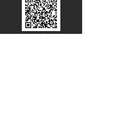
Line Official
Account
@PACIFICWOOD
CATALOG REQUEST
Enter Your Name
Enter Your Email