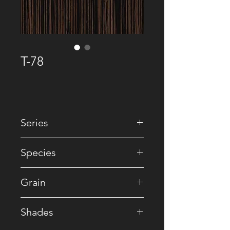
T-78
Series
• Premium Recomposed
Species
• Reconstituted
Grain
• Ebony
Shades