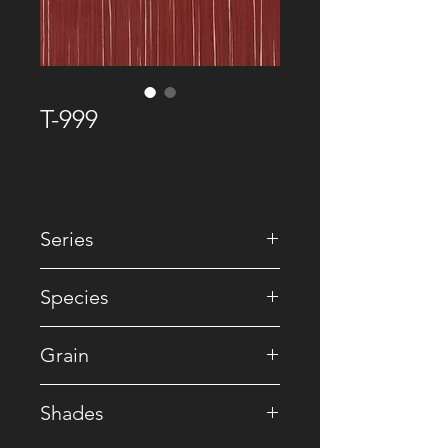
T-999
Series
• Premium Recomposed
Species
• Reconstituted
Grain
• Straight
Shades