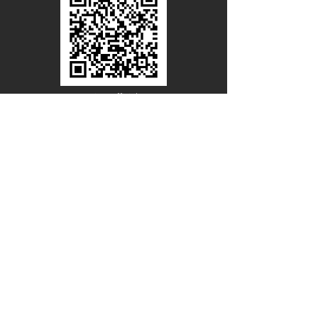
Line Official
Account
@PACIFICWOOD
CATALOG REQUEST
Enter Your Name
Enter Your Email