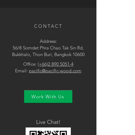
• Pink
CONTACT
Address:
56/8 Somdet Phra Chao Tak Sin Rd,
Bukkhalo, Thon Buri, Bangkok 10600
Office:
(+66)2 890 5051-4
Email:
pacific@pacific-wood.com
Work With Us
Live Chat!